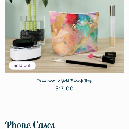
Sold out
Watercolor & Gold Makeup Bag
Regular
$12.00
price
Phone Cases