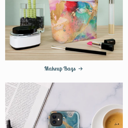
Makeup Bags