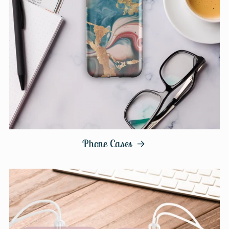
Phone Cases