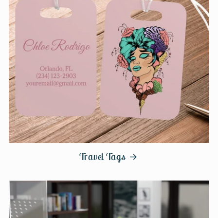
Travel Tags