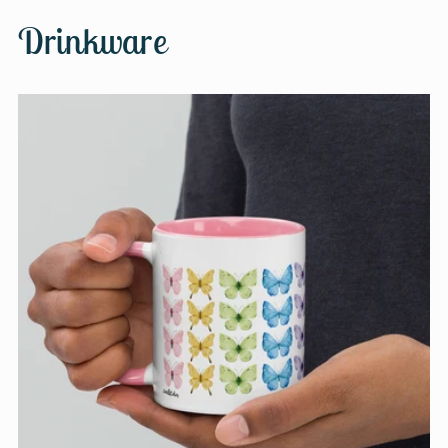
Drinkware