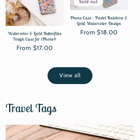
Sold out
Phone Case - Pastel Rainbow &
Gold Watercolor Design
Regular
From $18.00
Watercolor & Gold Butterflies
Tough Case for iPhone®
price
Regular
From $17.00
price
View all
Travel Tags