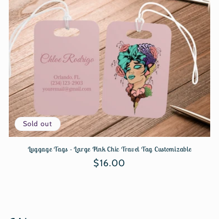
Sold out
Luggage Tags - Large Pink Chic Travel Tag Customizable
Regular
$16.00
price