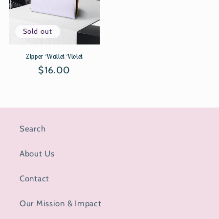
Sold out
Zipper Wallet Violet
Regular
$16.00
price
Search
About Us
Contact
Our Mission & Impact