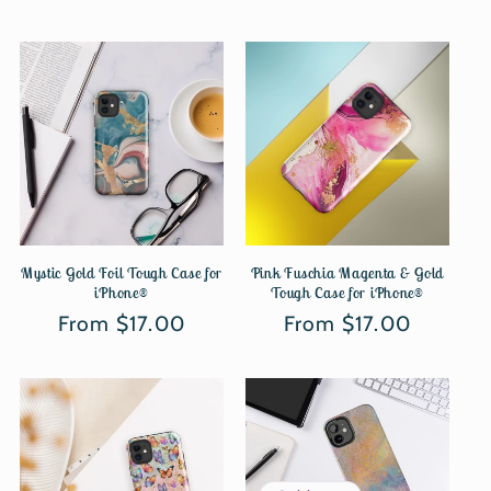
Mystic Gold Foil Tough Case for
Pink Fuschia Magenta & Gold
iPhone®
Tough Case for iPhone®
Regular
From $17.00
Regular
From $17.00
price
price