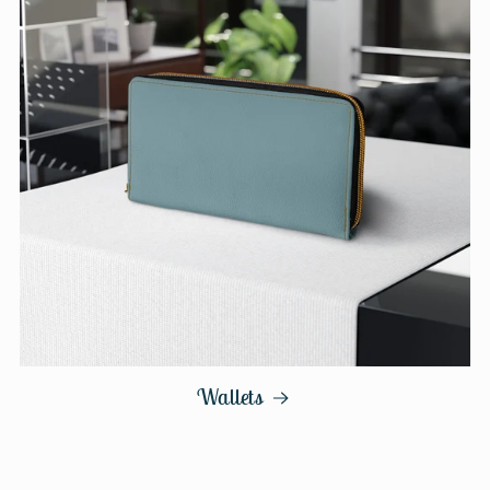
Wallets