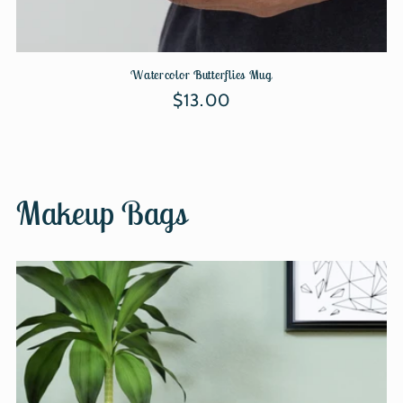
Watercolor Butterflies Mug
Regular
$13.00
price
Makeup Bags