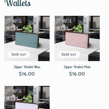
Wallets
Sold out
Sold out
Zipper Wallet Blue
Zipper Wallet Pink
Regular
$16.00
Regular
$16.00
price
price