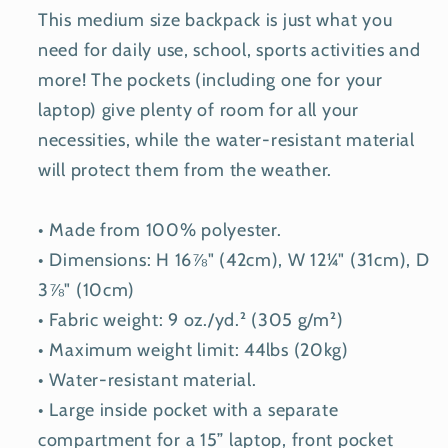
This medium size backpack is just what you
need for daily use, school, sports activities and
more! The pockets (including one for your
laptop) give plenty of room for all your
necessities, while the water-resistant material
will protect them from the weather.
• Made from 100% polyester.
• Dimensions: H 16⅞" (42cm), W 12¼" (31cm), D
3⅞" (10cm)
• Fabric weight: 9 oz./yd.² (305 g/m²)
• Maximum weight limit: 44lbs (20kg)
• Water-resistant material.
• Large inside pocket with a separate
compartment for a 15” laptop, front pocket