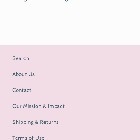
Search
About Us
Contact
Our Mission & Impact
Shipping & Returns
Terms of Use