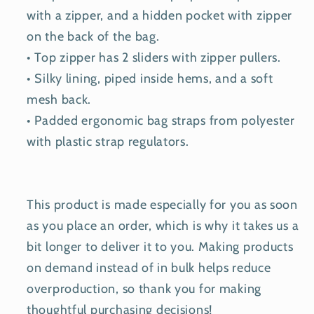
with a zipper, and a hidden pocket with zipper
on the back of the bag.
• Top zipper has 2 sliders with zipper pullers.
• Silky lining, piped inside hems, and a soft
mesh back.
• Padded ergonomic bag straps from polyester
with plastic strap regulators.
This product is made especially for you as soon
as you place an order, which is why it takes us a
bit longer to deliver it to you. Making products
on demand instead of in bulk helps reduce
overproduction, so thank you for making
thoughtful purchasing decisions!