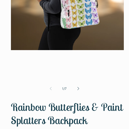
Open
media
1
in
modal
of
1
/
7
Rainbow Butterflies & Paint
Splatters Backpack