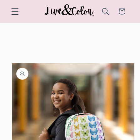
Skip to
content
Cart
Skip to
product
information